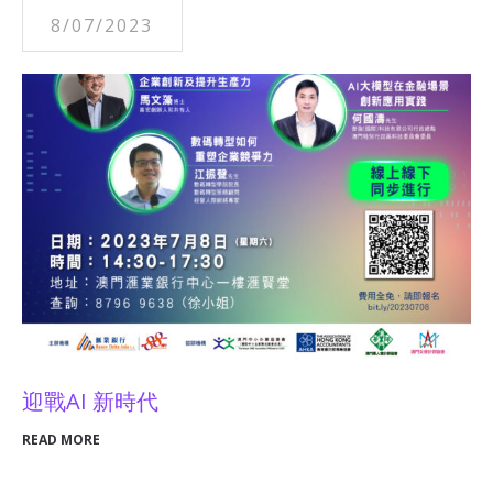
8/07/2023
迎戰AI 新時代
READ MORE