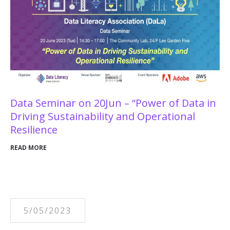
Data Seminar on 20Jun – “Power of Data in
Driving Sustainability and Operational
Resilience
READ MORE
5/05/2023