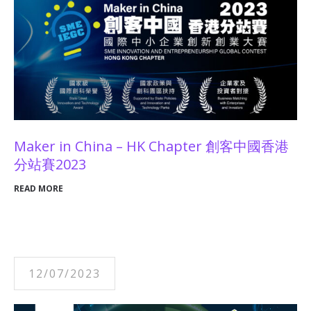
Maker in China – HK Chapter 創客中國香港
分站賽2023
READ MORE
12/07/2023