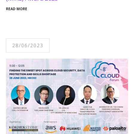
READ MORE
28/06/2023