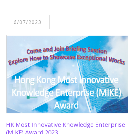
6/07/2023
HK Most Innovative Knowledge Enterprise
(MIKE) Award 2023