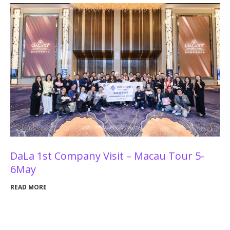
DaLa 1st Company Visit – Macau Tour 5-
6May
READ MORE