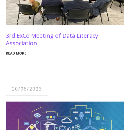
3rd ExCo Meeting of Data Literacy
Association
READ MORE
20/06/2023