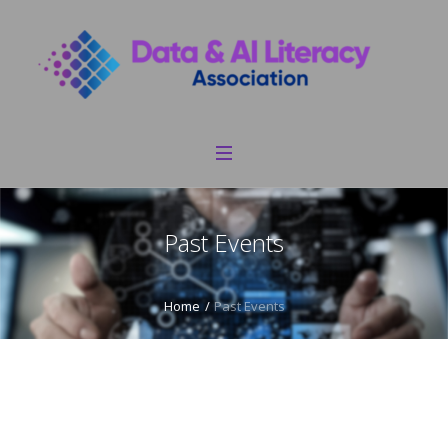
Past Events
Home
/
Past Events