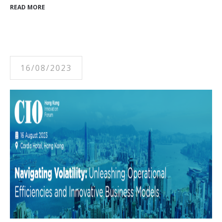
READ MORE
16/08/2023