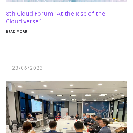
8th Cloud Forum ”At the Rise of the
Cloudiverse”
READ MORE
23/06/2023