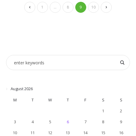
1
…
8
9
10
August 2026
M
T
W
T
F
S
S
1
2
3
4
5
6
7
8
9
10
11
12
13
14
15
16