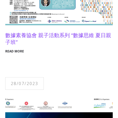
數據素養協會 親子活動系列 “數據思維 夏日親
子班”
READ MORE
28/07/2023