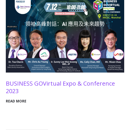
BUSINESS GOVirtual Expo & Conference
2023
READ MORE