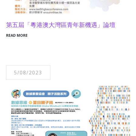
第五屆「粵港澳大灣區青年新機遇」論壇
READ MORE
5/08/2023