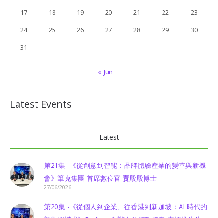
17
18
19
20
21
22
23
24
25
26
27
28
29
30
31
« Jun
Latest Events
Latest
第21集 -《從創意到智能：品牌體驗產業的變革與新機
會》筆克集團 首席數位官 贾殷殷博士
27/06/2026
第20集 -《從個人到企業、從香港到新加坡：AI 時代的