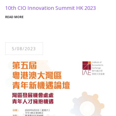
10th CIO Innovation Summit HK 2023
READ MORE
5/08/2023