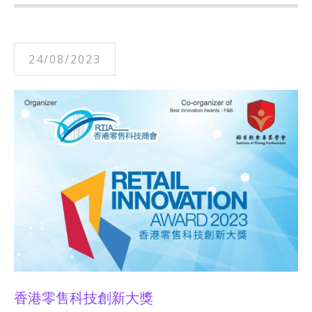
24/08/2023
香港零售科技創新大獎