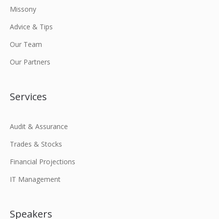
Missony
Advice & Tips
Our Team
Our Partners
Services
Audit & Assurance
Trades & Stocks
Financial Projections
IT Management
Speakers