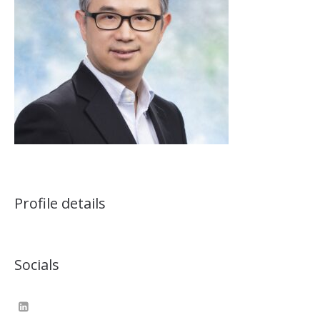
Profile details
Socials