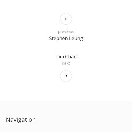
previous
Stephen Leung
Tim Chan
next
Navigation