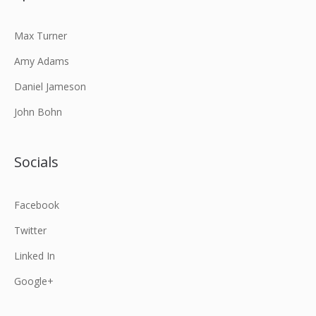
Max Turner
Amy Adams
Daniel Jameson
John Bohn
Socials
Facebook
Twitter
Linked In
Google+