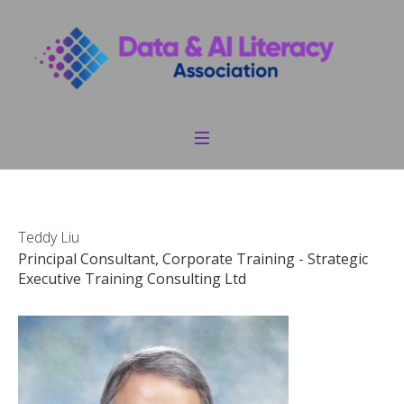
Teddy Liu
Principal Consultant, Corporate Training - Strategic
Executive Training Consulting Ltd