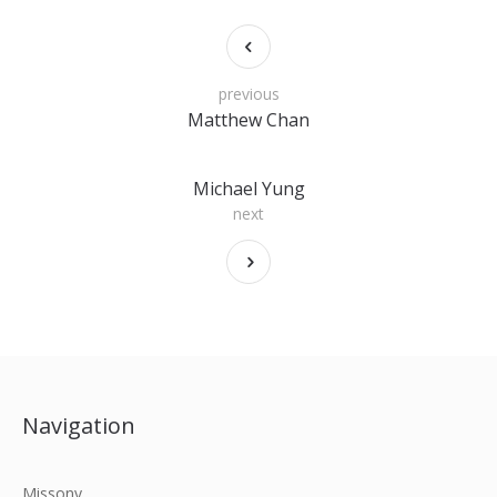
previous
Matthew Chan
Michael Yung
next
Navigation
Missony