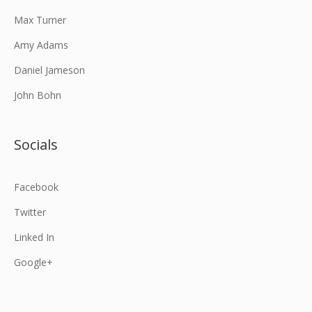
Max Turner
Amy Adams
Daniel Jameson
John Bohn
Socials
Facebook
Twitter
Linked In
Google+