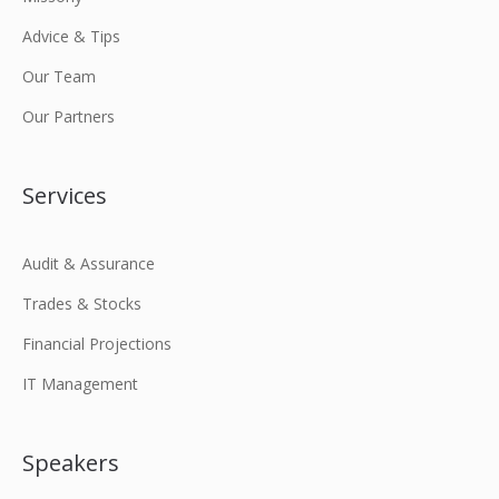
Advice & Tips
Our Team
Our Partners
Services
Audit & Assurance
Trades & Stocks
Financial Projections
IT Management
Speakers