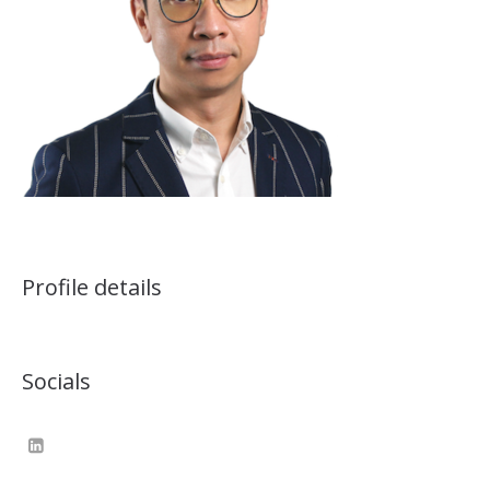
Profile details
Socials