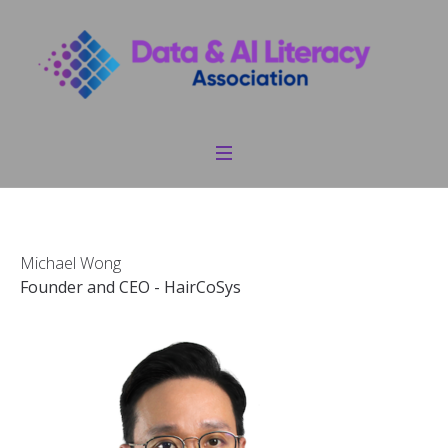
Michael Wong
Founder and CEO - HairCoSys